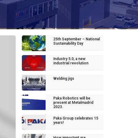
25th September – National
Sustainability Day
Industry 5.0, a new
industrial revolution
Welding jigs
Paka Robotics will be
present at Metalmadrid
2023.
Paka Group celebrates 15
years!
How important are