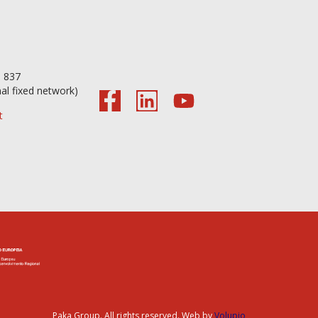
56 098 837
nal fixed network)
t
Paka Group. All rights reserved. Web by
Volupio