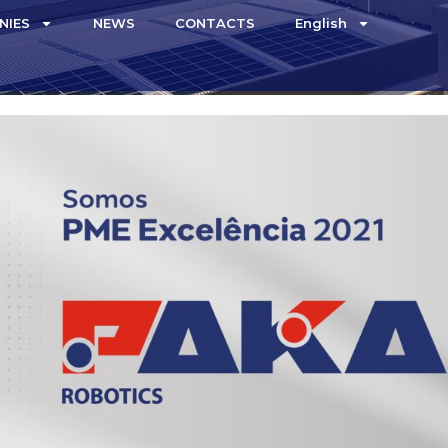
NIES
NEWS
CONTACTS
English