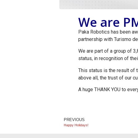
We are PM
Paka Robotics has been awar
partnership with Turismo de
We are part of a group of 
status, in recognition of th
This status is the result of
above all, the trust of our 
A huge THANK YOU to everyo
PREVIOUS
Happy Holidays!