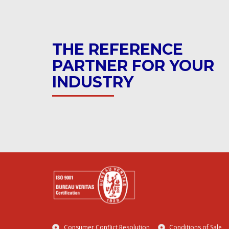
THE REFERENCE
PARTNER FOR YOUR
INDUSTRY
Consumer Conflict Resolution
Conditions of Sale