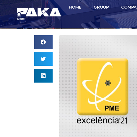
HOME
GROUP
COMPA