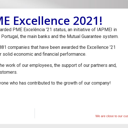
E Excellence 2021!
ded PME Excelência ’21 status, an initiative of IAPMEI in
 Portugal, the main banks and the Mutual Guarantee system.
3,881 companies that have been awarded the Excellence ’21
eir solid economic and financial performance.
 the work of our employees, the support of our partners and,
customers.
ne who has contributed to the growth of our company!
We are close to our cu