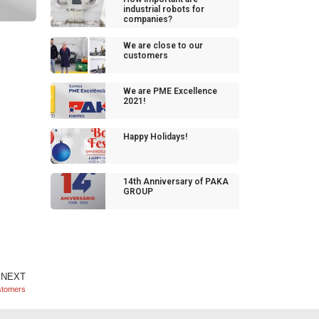
industrial robots for
companies?
We are close to our
customers
We are PME Excellence
2021!
Happy Holidays!
14th Anniversary of PAKA
GROUP
NEXT
stomers