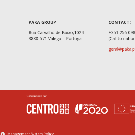
PAKA GROUP
CONTACT:
Rua Carvalho de Baixo,1024
+351 2
3880-571 Válega – Portugal
(Call to natio
geral@paka.p
Management System Policy