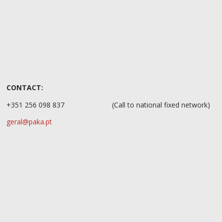
CONTACT:
+351 256 098 837
(Call to national fixed network)
geral@paka.pt