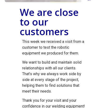
We are close
to our
customers
This week we received a visit from a
customer to test the robotic
equipment we produced for them.
We want to build and maintain solid
relationships with all our clients.
That’s why we always work side by
side at every stage of the project,
helping them to find solutions that
meet their needs.
Thank you for your visit and your
confidence in our welding equipment!