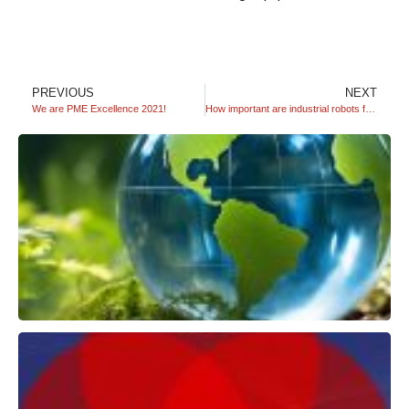
PREVIOUS
NEXT
We are PME Excellence 2021!
How important are industrial robots for companies?