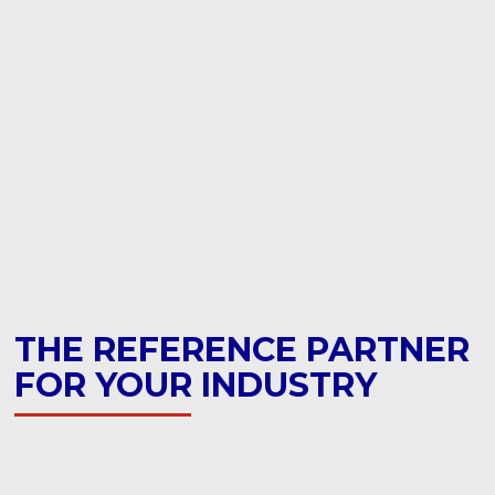
THE REFERENCE PARTNER
FOR YOUR INDUSTRY