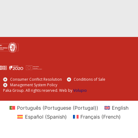
Consumer Conflict Resolution
Conditions of Sale
Management System Policy
Paka Group. All rights reserved. Web by
Volupio
Português
(
Portuguese (Portugal)
)
English
Español
(
Spanish
)
Français
(
French
)