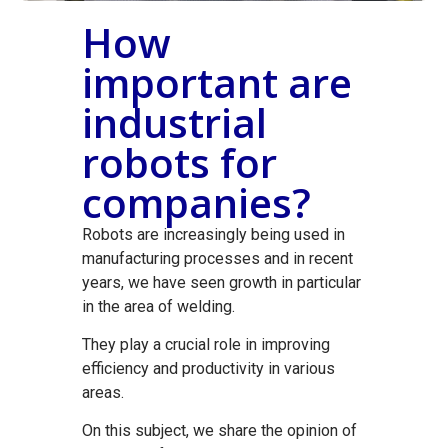
How
important are
industrial
robots for
companies?
Robots are increasingly being used in
manufacturing processes and in recent
years, we have seen growth in particular
in the area of welding.
They play a crucial role in improving
efficiency and productivity in various
areas.
On this subject, we share the opinion of