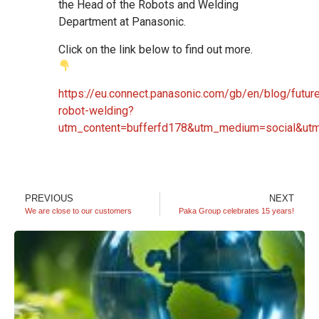
the Head of the Robots and Welding
Department at Panasonic.
Click on the link below to find out more.
https://eu.connect.panasonic.com/gb/en/blog/futur
robot-welding?
utm_content=bufferfd178&utm_medium=social&utm
PREVIOUS
NEXT
We are close to our customers
Paka Group celebrates 15 years!