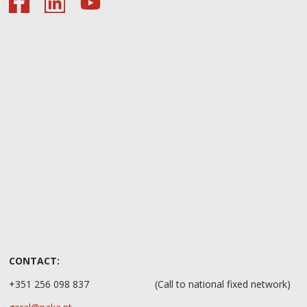
CONTACT:
+351 256 098 837
(Call to national fixed network)