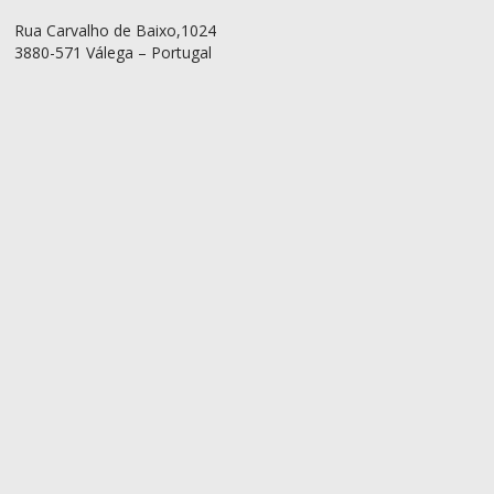
Rua Carvalho de Baixo,1024
3880-571 Válega – Portugal