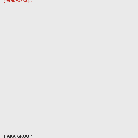
geral@paka.pt
PAKA GROUP