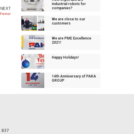
industrial robots for
companies?
NEXT
 Partner
We are close to our
customers
We are PME Excellence
2021!
Happy Holidays!
14th Anniversary of PAKA
GROUP
56 098 837