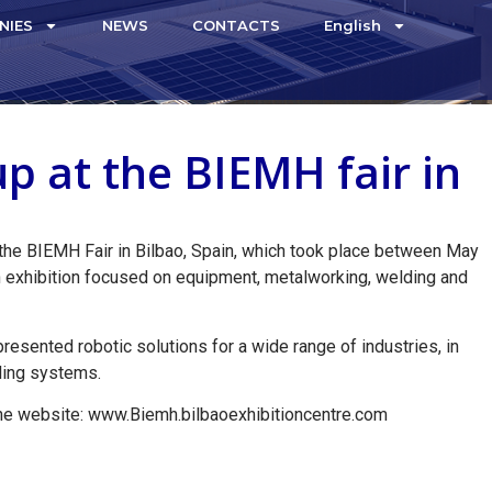
NIES
NEWS
CONTACTS
English
p at the BIEMH fair in
the BIEMH Fair in Bilbao, Spain, which took place between May
an exhibition focused on equipment, metalworking, welding and
resented robotic solutions for a wide range of industries, in
dling systems.
the website: www.Biemh.bilbaoexhibitioncentre.com