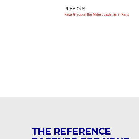
PREVIOUS
Paka Group at the Midest trade fair in Paris
THE REFERENCE