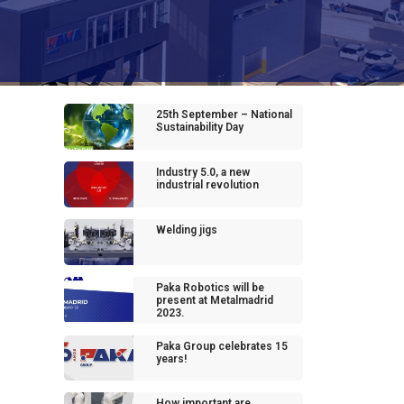
25th September – National
Sustainability Day
Industry 5.0, a new
industrial revolution
Welding jigs
Paka Robotics will be
present at Metalmadrid
2023.
Paka Group celebrates 15
years!
How important are