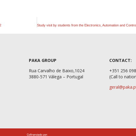
2
PAKA GROUP
CONTACT:
Rua Carvalho de Baixo,1024
+351 2
3880-571 Válega – Portugal
(Call to natio
geral@paka.p