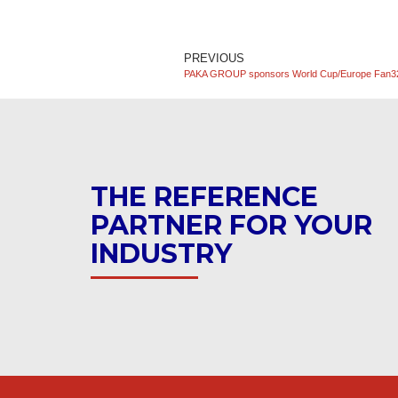
PREVIOUS
PAKA GROUP sponsors World Cup/Europe Fan3
THE REFERENCE
PARTNER FOR YOUR
INDUSTRY