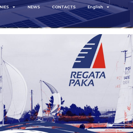
NIES
NEWS
CONTACTS
English