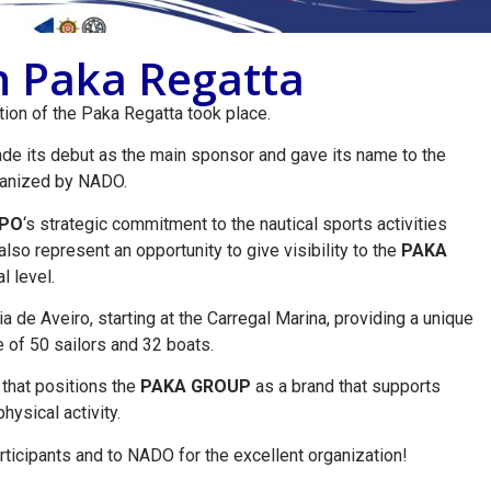
on Paka Regatta
ition of the Paka Regatta took place.
e its debut as the main sponsor and gave its name to the
ganized by NADO.
PO
‘s strategic commitment to the nautical sports activities
lso represent an opportunity to give visibility to the
PAKA
l level.
ia de Aveiro, starting at the Carregal Marina, providing a unique
 of 50 sailors and 32 boats.
e that positions the
PAKA GROUP
as a brand that supports
hysical activity.
articipants and to NADO for the excellent organization!