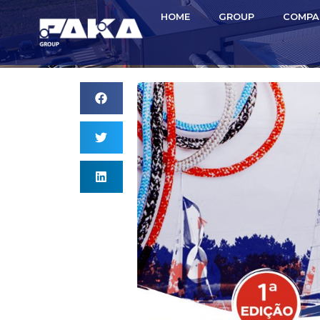
HOME
GROUP
COMPA