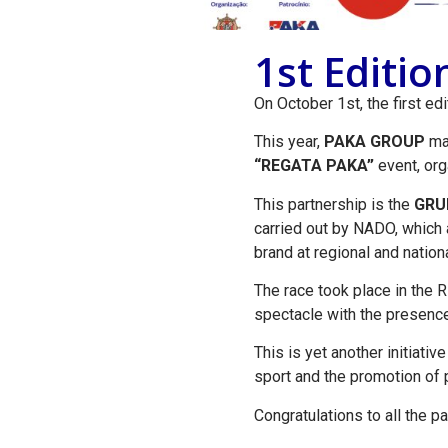
1st Editi
On October 1st, the first ed
This year,
PAKA GROUP
mad
“REGATA PAKA”
event, or
This partnership is the
GRU
carried out by NADO, which a
brand at regional and nationa
The race took place in the R
spectacle with the presence
This is yet another initiativ
sport and the promotion of p
Congratulations to all the p