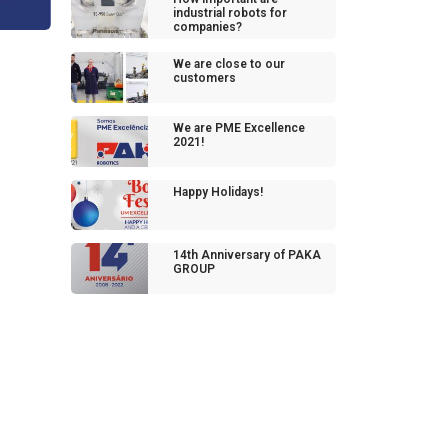
industrial robots for
companies?
We are close to our
customers
We are PME Excellence
2021!
Happy Holidays!
14th Anniversary of PAKA
GROUP