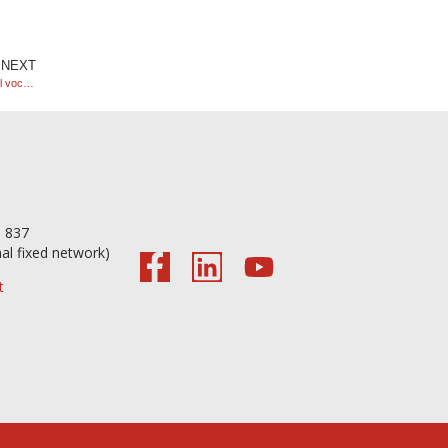
NEXT
Study visit by students from the Electronics, Automation and Control vocational course.
56 098 837
nal fixed network)
t