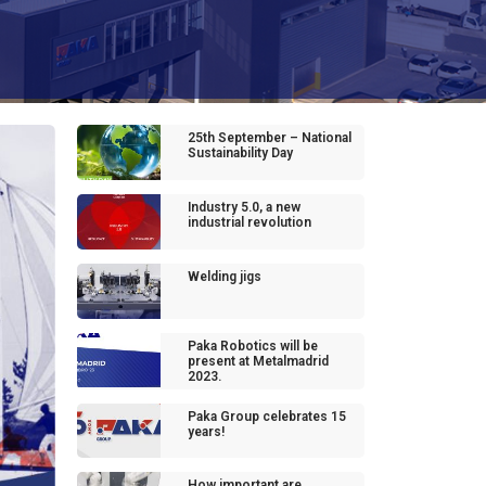
25th September – National
Sustainability Day
Industry 5.0, a new
industrial revolution
Welding jigs
Paka Robotics will be
present at Metalmadrid
2023.
Paka Group celebrates 15
years!
How important are