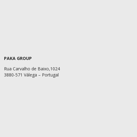
PAKA GROUP
Rua Carvalho de Baixo,1024
3880-571 Válega – Portugal