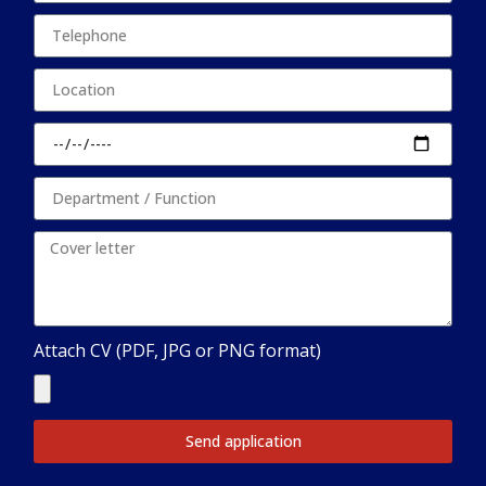
Attach CV (PDF, JPG or PNG format)
Send application