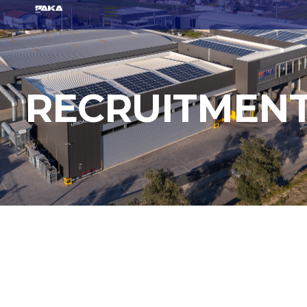
RECRUITMEN