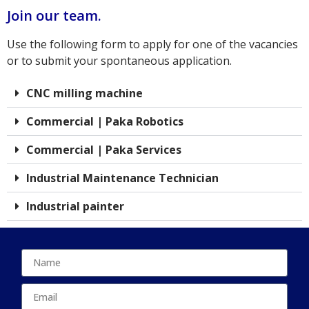
Join our team.
Use the following form to apply for one of the vacancies
or to submit your spontaneous application.
CNC milling machine
Commercial | Paka Robotics
Commercial | Paka Services
Industrial Maintenance Technician
Industrial painter