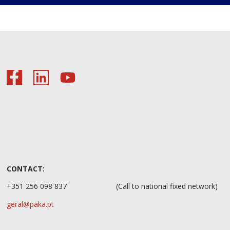
CONTACT:
+351 256 098 837
(Call to national fixed network)
geral@paka.pt